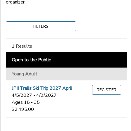
organizer.
Gender
to
FILTERS
Begin
Date
1 Results
End
Open to the Public
to
Date
Young Adult
JPII Trails Ski Trip 2027 April
REGISTER
to
4/5/2027 - 4/9/2027
Ages 18 - 35
$2,495.00