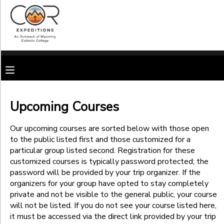
Filter
MY ACCOUNT
Sessions
OVERVIEW
RESERVATIONS
Session
Name
FINANCES
MAKE A PAYMENT
Upcoming Courses
Location
DOCUMENT CENTER
Our upcoming courses are sorted below with those open
to the public listed first and those customized for a
Open to
the Public
particular group listed second. Registration for these
Sub
MESSAGE CENTER
customized courses is typically password protected; the
Private
Category
password will be provided by your trip organizer. If the
Courses
1
(Password
organizers for your group have opted to stay completely
CAMP STORE
Protected)
private and not be visible to the general public, your course
Young Adult
will not be listed. If you do not see your course listed here,
Ages
GIFT CERTIFICATES
SPONSORSHIPS
it must be accessed via the direct link provided by your trip