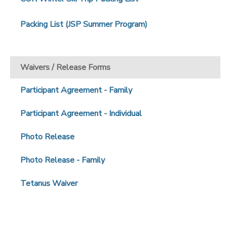
Packing List (JSP Summer Program)
Waivers / Release Forms
Participant Agreement - Family
Participant Agreement - Individual
Photo Release
Photo Release - Family
Tetanus Waiver