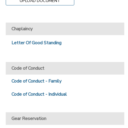
UPLOAD DOCUMENT
Chaplaincy
Letter Of Good Standing
Code of Conduct
Code of Conduct - Family
Code of Conduct - Individual
Gear Reservation