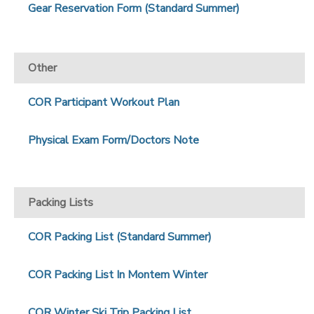
Gear Reservation Form (Standard Summer)
Other
COR Participant Workout Plan
Physical Exam Form/Doctors Note
Packing Lists
COR Packing List (Standard Summer)
COR Packing List In Montem Winter
COR Winter Ski Trip Packing List