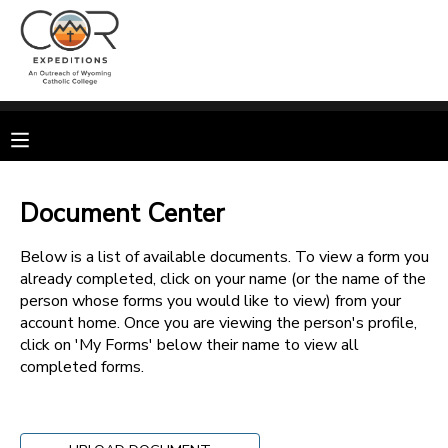
MY ACCOUNT
OVERVIEW
RESERVATIONS
FINANCES
MAKE A PAYMENT
Document Center
DOCUMENT CENTER
Below is a list of available documents. To view a form you
already completed, click on your name (or the name of the
person whose forms you would like to view) from your
MESSAGE CENTER
account home. Once you are viewing the person's profile,
click on 'My Forms' below their name to view all
completed forms.
CAMP STORE
GIFT CERTIFICATES
SPONSORSHIPS