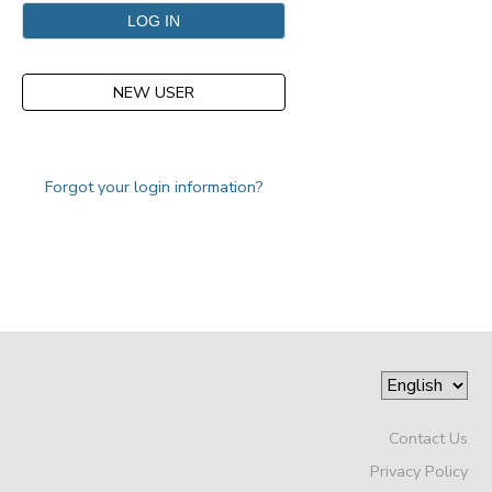
NEW USER
Forgot your login information?
Contact Us
Privacy Policy