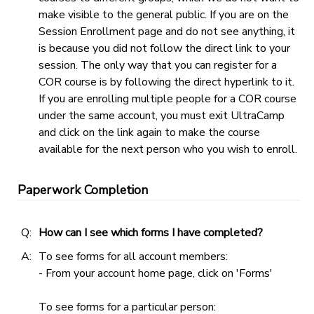
make visible to the general public. If you are on the
Session Enrollment page and do not see anything, it
is because you did not follow the direct link to your
session. The only way that you can register for a
COR course is by following the direct hyperlink to it.
If you are enrolling multiple people for a COR course
under the same account, you must exit UltraCamp
and click on the link again to make the course
available for the next person who you wish to enroll.
Paperwork Completion
Q:
How can I see which forms I have completed?
A:
To see forms for all account members:
- From your account home page, click on 'Forms'
To see forms for a particular person: