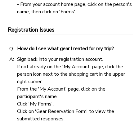
- From your account home page, click on the person's
name, then click on 'Forms'
Registration Issues
Q:
How do I see what gear I rented for my trip?
A:
Sign back into your registration account.
If not already on the 'My Account' page, click the
person icon next to the shopping cart in the upper
right corner.
From the 'My Account' page, click on the
participant's name.
Click 'My Forms'.
Click on 'Gear Reservation Form' to view the
submitted responses.