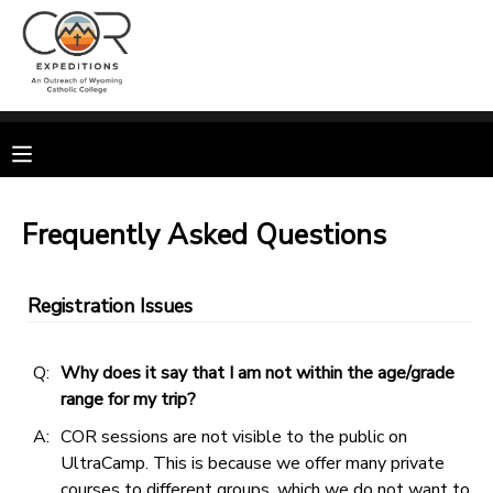
MY ACCOUNT
OVERVIEW
RESERVATIONS
FINANCES
MAKE A PAYMENT
Frequently Asked Questions
DOCUMENT CENTER
Registration Issues
MESSAGE CENTER
Q:
Why does it say that I am not within the age/grade
range for my trip?
CAMP STORE
A:
COR sessions are not visible to the public on
UltraCamp. This is because we offer many private
GIFT CERTIFICATES
SPONSORSHIPS
courses to different groups, which we do not want to