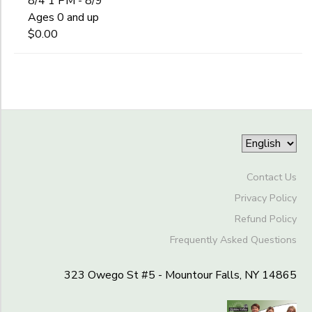
8/4 1 PM - 8/9
Begin
Staff
Date
Ages 0 and up
DONATIONS
$0.00
End
to
Date
to
Contact Us
Privacy Policy
Refund Policy
Frequently Asked Questions
323 Owego St #5 - Mountour Falls, NY 14865