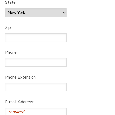
State:
Zip:
Phone:
Phone Extension:
E-mail Address: