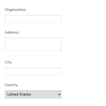
Organization:
Address:
City:
Country: