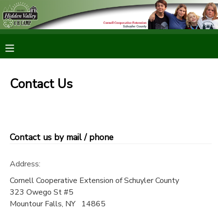
MY ACCOUNT
OVERVIEW
RESERVATIONS
Contact Us
FINANCES
MAKE A PAYMENT
DOCUMENT CENTER
Contact us by mail / phone
MESSAGE CENTER
Address:
CAMP STORE
Cornell Cooperative Extension of Schuyler County
323 Owego St #5
Mountour Falls
,
NY
14865
ONLINE STORE
PHOTO GALLERY