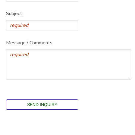
Subject:
Message / Comments: