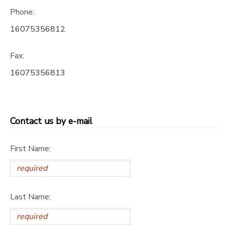
Phone:
DONATIONS
16075356812
Fax:
16075356813
Contact us by e-mail
First Name:
Last Name: