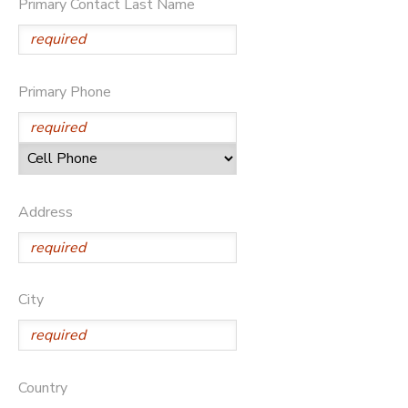
Primary Contact Last Name
DONATIONS
Primary Phone
Address
City
Country