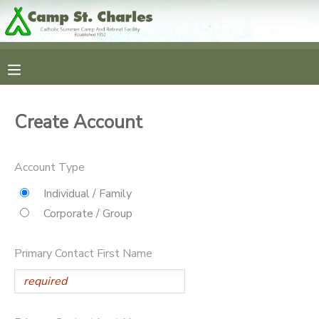
MY ACCOUNT
OVERVIEW
RESERVATIONS
Create Account
FINANCES
MAKE A PAYMENT
Account Type
DOCUMENT CENTER
Individual / Family
Corporate / Group
MESSAGE CENTER
Primary Contact First Name
CAMP STORE
GIFT CERTIFICATES
SPONSORSHIPS