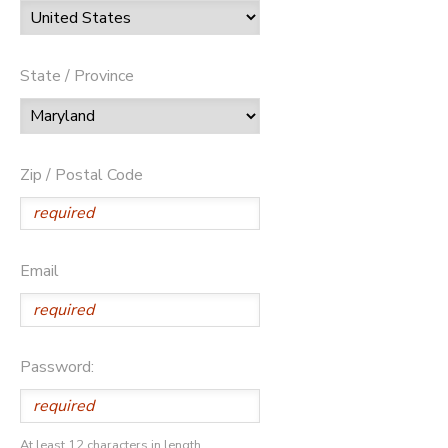
State / Province
Zip / Postal Code
Email
Password:
At least 12 characters in length