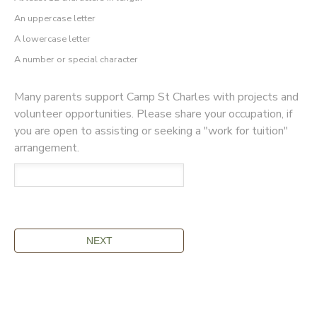
An uppercase letter
A lowercase letter
A number or special character
Many parents support Camp St Charles with projects and
volunteer opportunities. Please share your occupation, if
you are open to assisting or seeking a "work for tuition"
arrangement.