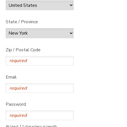
State / Province
Zip / Postal Code
Email
Password:
At least 12 characters in length