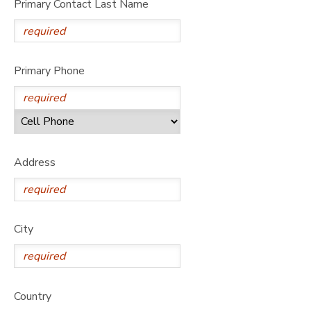
Primary Contact Last Name
DONATIONS
Primary Phone
Address
City
Country