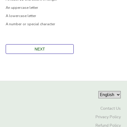
An uppercase letter
A lowercase letter
A number or special character
Contact Us
Privacy Policy
Refund Policy