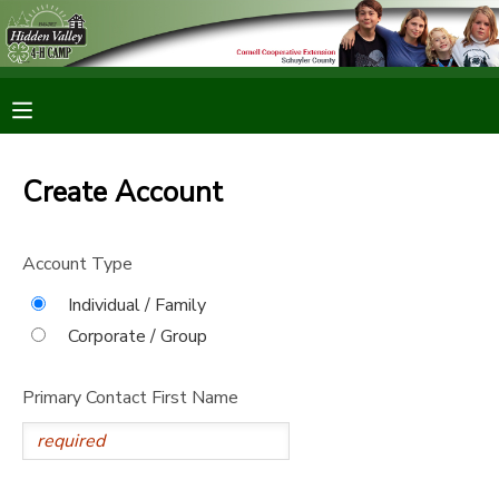
MY ACCOUNT
OVERVIEW
RESERVATIONS
Create Account
FINANCES
MAKE A PAYMENT
Account Type
DOCUMENT CENTER
Individual / Family
Corporate / Group
MESSAGE CENTER
Primary Contact First Name
CAMP STORE
ONLINE STORE
PHOTO GALLERY