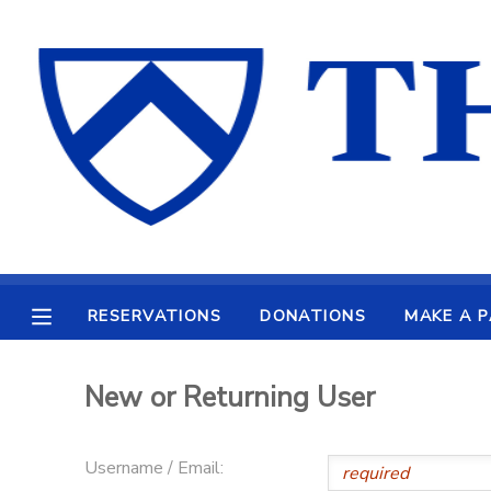
MY ACCOUNT
OVERVIEW
RESERVATIONS
FINANCES
MAKE A PAYMENT
DOCUMENT CENTER
RESERVATIONS
DONATIONS
MAKE A 
MESSAGE CENTER
New or Returning User
CAMP STORE
Username / Email:
ONLINE STORE
PHOTO GALLERY