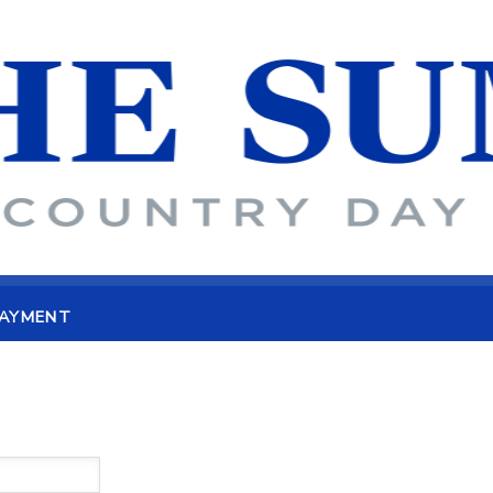
PAYMENT