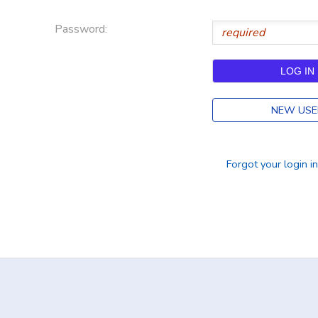
DONATIONS
Password:
NEW USE
Forgot your login i