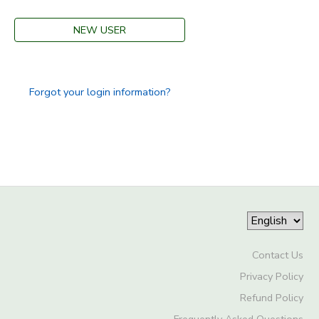
DONATIONS
NEW USER
Forgot your login information?
Contact Us
Privacy Policy
Refund Policy