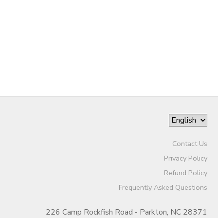
STORE DEPOSITS
GIFT CERTIFICATES
Contact Us
Privacy Policy
Refund Policy
Frequently Asked Questions
226 Camp Rockfish Road - Parkton, NC 28371