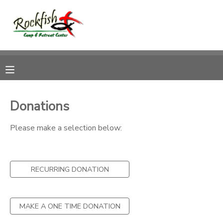
MY ACCOUNT
OVERVIEW
RESERVATIONS
FINANCES
MAKE A PAYMENT
Donations
DOCUMENT CENTER
Please make a selection below:
MESSAGE CENTER
RECURRING DONATION
CAMP STORE
MAKE A ONE TIME DONATION
ONLINE STORE
DONATIONS