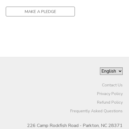
STORE DEPOSITS
MAKE A PLEDGE
GIFT CERTIFICATES
Contact Us
Privacy Policy
Refund Policy
Frequently Asked Questions
226 Camp Rockfish Road - Parkton, NC 28371