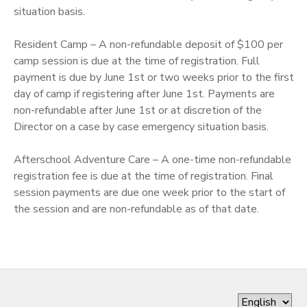
situation basis.
STORE DEPOSITS
Resident Camp – A non-refundable deposit of $100 per
camp session is due at the time of registration. Full
GIFT CERTIFICATES
payment is due by June 1st or two weeks prior to the first
day of camp if registering after June 1st. Payments are
non-refundable after June 1st or at discretion of the
Director on a case by case emergency situation basis.
Afterschool Adventure Care – A one-time non-refundable
registration fee is due at the time of registration. Final
session payments are due one week prior to the start of
the session and are non-refundable as of that date.