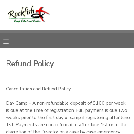
MY ACCOUNT
OVERVIEW
RESERVATIONS
FINANCES
MAKE A PAYMENT
Refund Policy
DOCUMENT CENTER
Cancellation and Refund Policy
MESSAGE CENTER
Day Camp – A non-refundable deposit of $100 per week
CAMP STORE
is due at the time of registration. Full payment is due two
weeks prior to the first day of camp if registering after June
1st. Payments are non-refundable after June 1st or at the
ONLINE STORE
DONATIONS
discretion of the Director on a case by case emergency