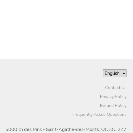
Contact Us
Privacy Policy
Refund Policy
Frequently Asked Questions
5000 ch des Pins - Saint-Agathe-des-Monts, QC J8C 2Z7