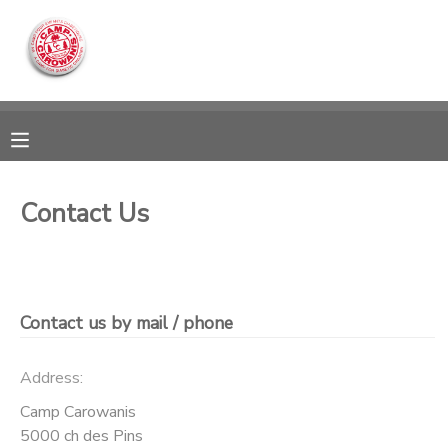
MY ACCOUNT
OVERVIEW
RESERVATIONS
FINANCES
MAKE A PAYMENT
Contact Us
DOCUMENT CENTER
MESSAGE CENTER
Contact us by mail / phone
CAMP STORE
Address:
Camp Carowanis
ONLINE STORE
DONATIONS
5000 ch des Pins