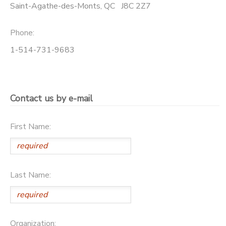
Saint-Agathe-des-Monts
,
QC
J8C 2Z7
Phone:
1-514-731-9683
Contact us by e-mail
First Name:
Last Name:
Organization: