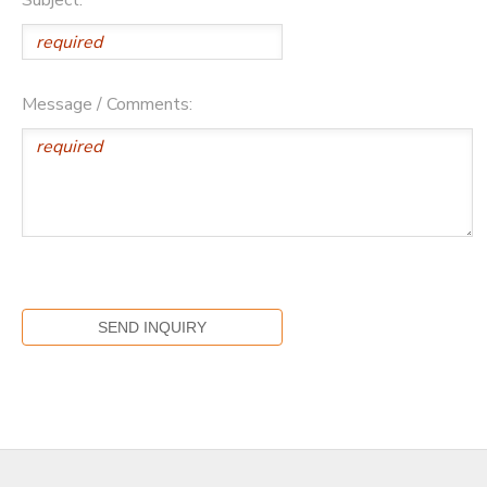
Message / Comments: