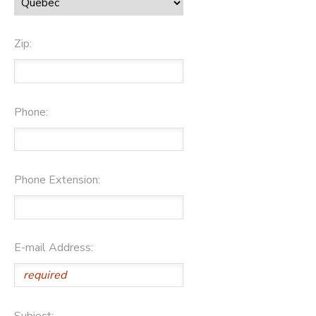
Zip:
Phone:
Phone Extension:
E-mail Address:
Subject: