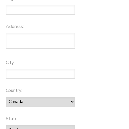
Address:
City:
Country:
State: