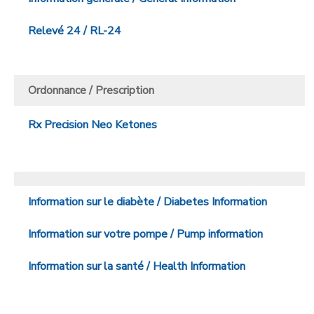
Relevé 24 / RL-24
Ordonnance / Prescription
Rx Precision Neo Ketones
Information sur le diabète / Diabetes Information
Information sur votre pompe / Pump information
Information sur la santé / Health Information