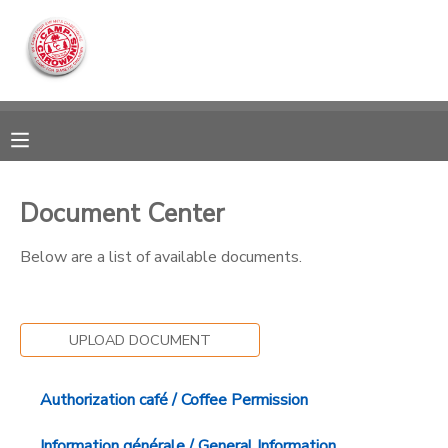
MY ACCOUNT
OVERVIEW
RESERVATIONS
FINANCES
MAKE A PAYMENT
Document Center
DOCUMENT CENTER
Below are a list of available documents.
MESSAGE CENTER
UPLOAD DOCUMENT
CAMP STORE
Authorization café / Coffee Permission
ONLINE STORE
DONATIONS
Information générale / General Information