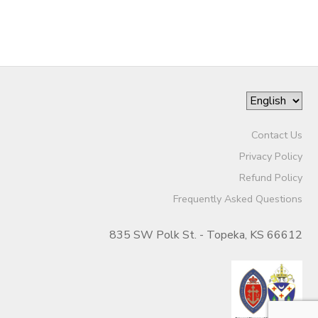
Contact Us
Privacy Policy
Refund Policy
Frequently Asked Questions
835 SW Polk St. - Topeka, KS 66612