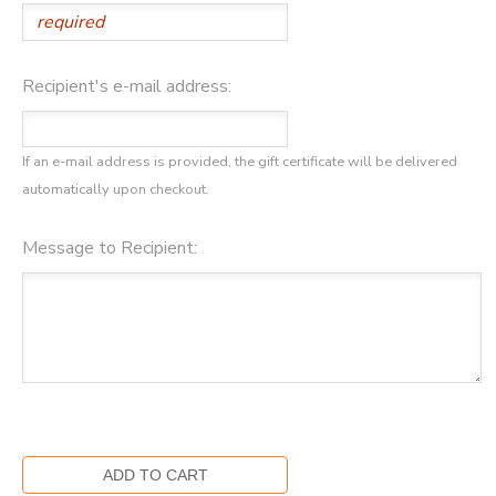
DONATIONS
Recipient's e-mail address:
If an e-mail address is provided, the gift certificate will be delivered
automatically upon checkout.
Message to Recipient: