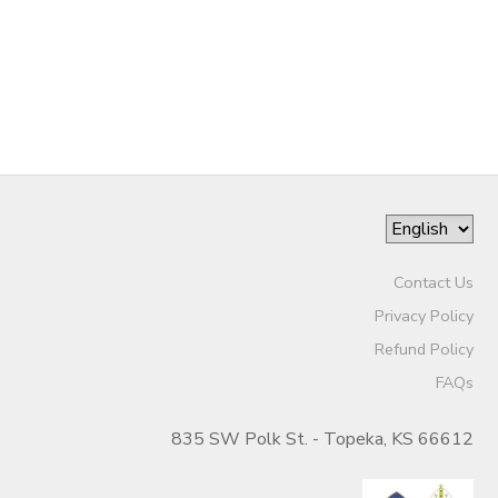
DONATIONS
Contact Us
Privacy Policy
Refund Policy
FAQs
835 SW Polk St. - Topeka, KS 66612