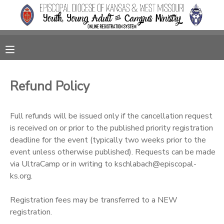
MY ACCOUNT
OVERVIEW
RESERVATIONS
Refund Policy
FINANCES
MAKE A PAYMENT
Full refunds will be issued only if the cancellation request
DOCUMENT CENTER
is received on or prior to the published priority registration
deadline for the event (typically two weeks prior to the
event unless otherwise published). Requests can be made
MESSAGE CENTER
via UltraCamp or in writing to kschlabach@episcopal-
ks.org.
CAMP STORE
Registration fees may be transferred to a NEW
registration.
GIFT CERTIFICATES
SPONSORSHIPS