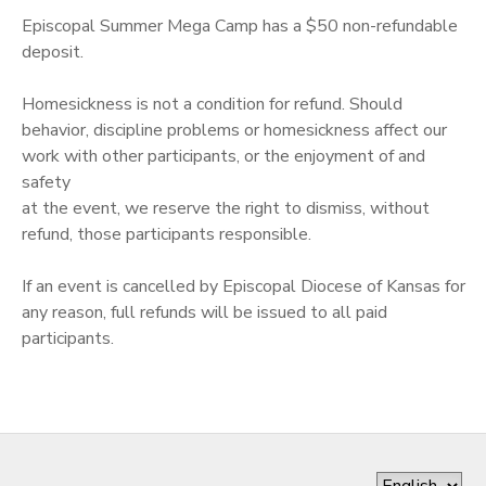
Episcopal Summer Mega Camp has a $50 non-refundable
DONATIONS
deposit.
Homesickness is not a condition for refund. Should
behavior, discipline problems or homesickness affect our
work with other participants, or the enjoyment of and
safety
at the event, we reserve the right to dismiss, without
refund, those participants responsible.
If an event is cancelled by Episcopal Diocese of Kansas for
any reason, full refunds will be issued to all paid
participants.