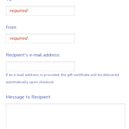
From:
Recipient's e-mail address:
If an e-mail address is provided, the gift certificate will be delivered
automatically upon checkout.
Message to Recipient: