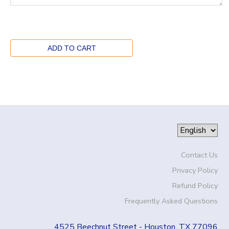
Contact Us
Privacy Policy
Refund Policy
Frequently Asked Questions
4525 Beechnut Street - Houston, TX 77096