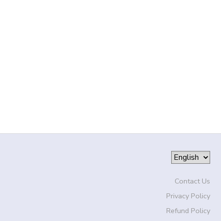
Contact Us
Privacy Policy
Refund Policy