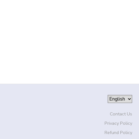
Contact Us
Privacy Policy
Refund Policy