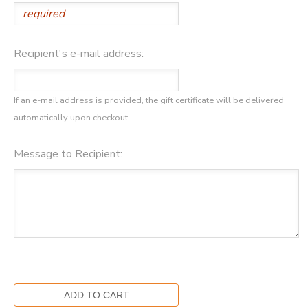
STORE DEPOSITS
SPONSORSHIPS
Recipient's e-mail address:
GIFT CERTIFICATES
DONATIONS
If an e-mail address is provided, the gift certificate will be delivered
automatically upon checkout.
Message to Recipient: