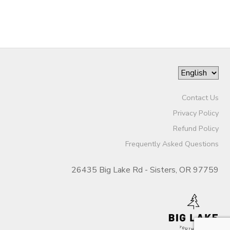
Contact Us
Privacy Policy
Refund Policy
Frequently Asked Questions
26435 Big Lake Rd - Sisters, OR 97759