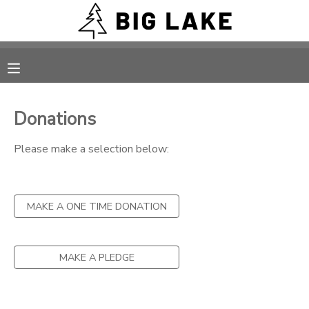
MY ACCOUNT
OVERVIEW
RESERVATIONS
Donations
FINANCES
MAKE A PAYMENT
Please make a selection below:
DOCUMENT CENTER
MAKE A ONE TIME DONATION
MESSAGE CENTER
CAMP STORE
MAKE A PLEDGE
ONLINE STORE
PHOTO GALLERY