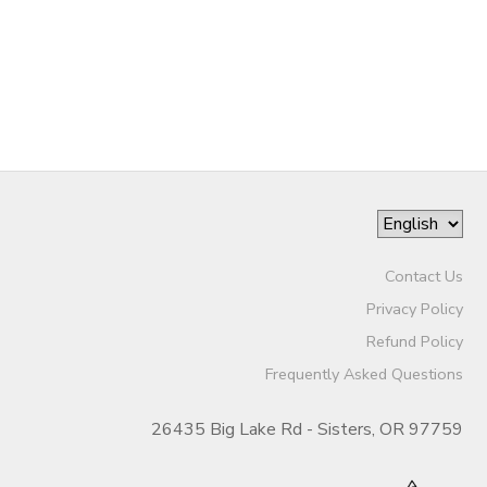
STORE DEPOSITS
SPONSORSHIPS
GIFT CERTIFICATES
DONATIONS
Contact Us
Privacy Policy
Refund Policy
Frequently Asked Questions
26435 Big Lake Rd - Sisters, OR 97759