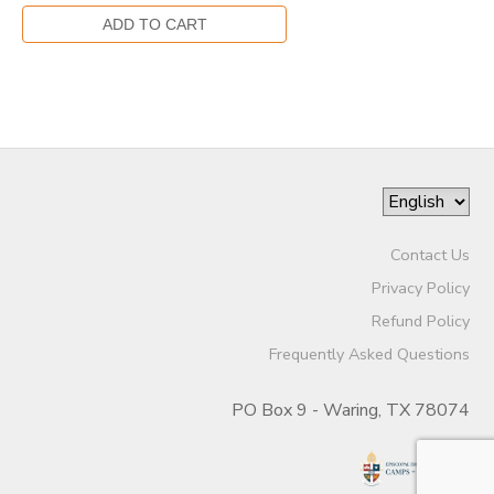
Contact Us
Privacy Policy
Refund Policy
Frequently Asked Questions
PO Box 9 - Waring, TX 78074