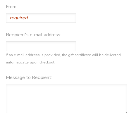
From:
STORE DEPOSITS
DONATIONS
GIFT CERTIFICATES
Recipient's e-mail address:
If an e-mail address is provided, the gift certificate will be delivered
automatically upon checkout.
Message to Recipient: