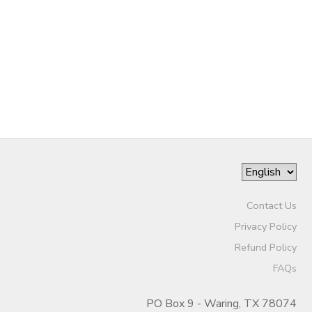
STORE DEPOSITS
DONATIONS
GIFT CERTIFICATES
Contact Us
Privacy Policy
Refund Policy
FAQs
PO Box 9 - Waring, TX 78074