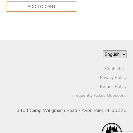
Contact Us
Privacy Policy
Refund Policy
Frequently Asked Questions
3404 Camp Wingmann Road - Avon Park, FL 33825