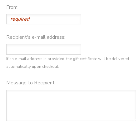
From:
Recipient's e-mail address:
If an e-mail address is provided, the gift certificate will be delivered
automatically upon checkout.
Message to Recipient: