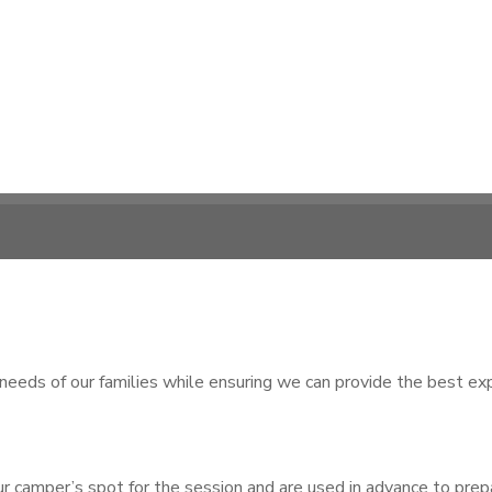
s of our families while ensuring we can provide the best expe
 camper’s spot for the session and are used in advance to prepare