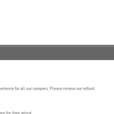
rience for all our campers. Please review our refund
 for their arrival.