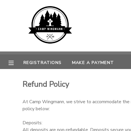
MY ACCOUNT
OVERVIEW
REGISTRATIONS
FINANCES
MAKE A PAYMENT
REGISTRATIONS
MAKE A PAYMENT
DOCUMENT CENTER
Refund Policy
MESSAGE CENTER
At Camp Wingmann, we strive to accommodate the need
CAMP STORE
policy below:
Deposits:
GIFT CERTIFICATES
SPONSORSHIPS
All deposits are non-refundable. Deposits secure your