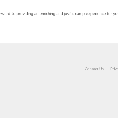
d to providing an enriching and joyful camp experience for you
Contact Us
Priv