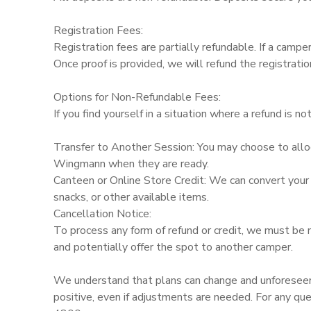
Registration Fees:
Registration fees are partially refundable. If a camp
Once proof is provided, we will refund the registrati
Options for Non-Refundable Fees:
If you find yourself in a situation where a refund is no
Transfer to Another Session: You may choose to allo
Wingmann when they are ready.
Canteen or Online Store Credit: We can convert your f
snacks, or other available items.
Cancellation Notice:
To process any form of refund or credit, we must be 
and potentially offer the spot to another camper.
We understand that plans can change and unforeseen
positive, even if adjustments are needed. For any qu