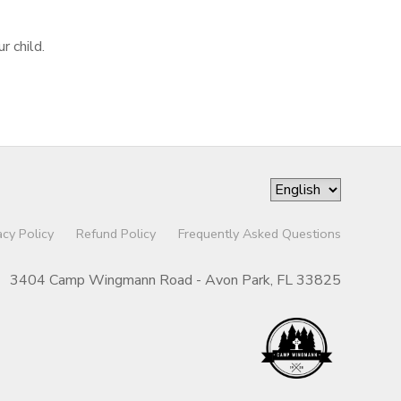
r child.
acy Policy
Refund Policy
Frequently Asked Questions
3404 Camp Wingmann Road - Avon Park, FL 33825