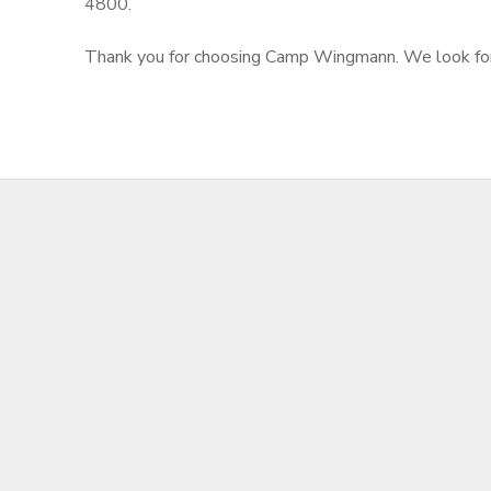
4800.
Thank you for choosing Camp Wingmann. We look forwar