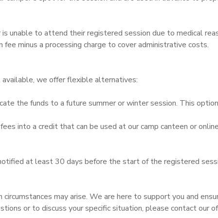
er is unable to attend their registered session due to medical re
on fee minus a processing charge to cover administrative costs.
t available, we offer flexible alternatives:
cate the funds to a future summer or winter session. This optio
ees into a credit that can be used at our camp canteen or online
notified at least 30 days before the start of the registered ses
 circumstances may arise. We are here to support you and ensu
estions or to discuss your specific situation, please contact ou