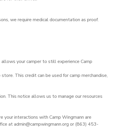
asons, we require medical documentation as proof.
n allows your camper to still experience Camp
 store. This credit can be used for camp merchandise,
sion. This notice allows us to manage our resources
re your interactions with Camp Wingmann are
r office at admin@campwingmann.org or (863) 453-