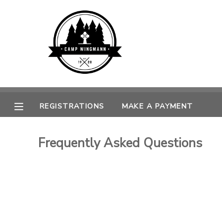
MY ACCOUNT
OVERVIEW
REGISTRATIONS
FINANCES
MAKE A PAYMENT
REGISTRATIONS
MAKE A PAYMENT
DOCUMENT CENTER
Frequently Asked Questions
MESSAGE CENTER
CAMP STORE
GIFT CERTIFICATES
SPONSORSHIPS