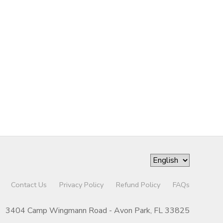
Contact Us
Privacy Policy
Refund Policy
FAQs
3404 Camp Wingmann Road - Avon Park, FL 33825