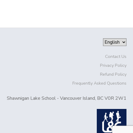
Contact Us
Privacy Policy
Refund Policy
Frequently Asked Questions
Shawnigan Lake School - Vancouver Island, BC V0R 2W1