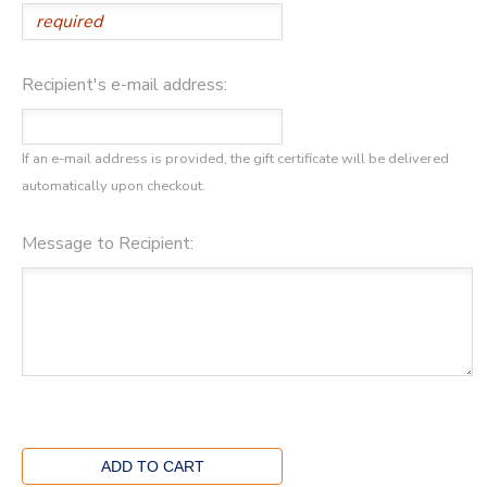
Recipient's e-mail address:
If an e-mail address is provided, the gift certificate will be delivered
automatically upon checkout.
Message to Recipient: