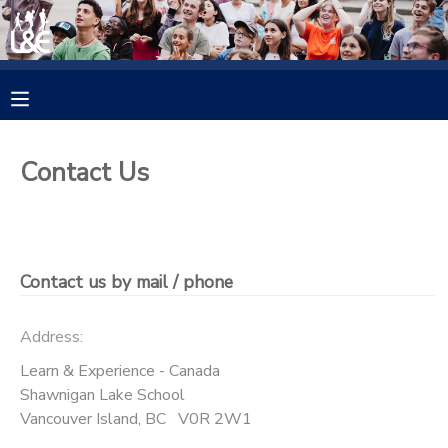
MY ACCOUNT
OVERVIEW
RESERVATIONS
Contact Us
FINANCES
MAKE A PAYMENT
DOCUMENT CENTER
Contact us by mail / phone
MESSAGE CENTER
Address:
CAMP STORE
Learn & Experience - Canada
Shawnigan Lake School
Vancouver Island
,
BC
V0R 2W1
GIFT CERTIFICATES