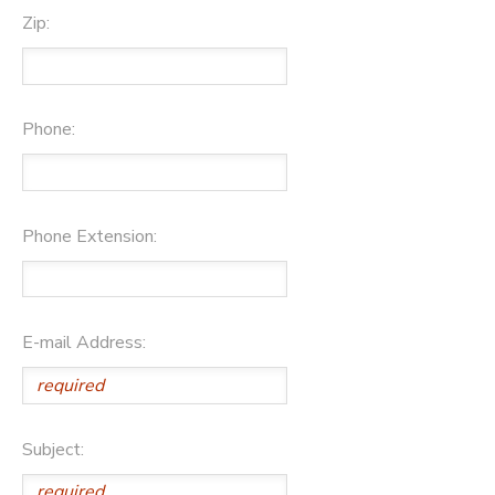
Zip:
Phone:
Phone Extension:
E-mail Address:
Subject: