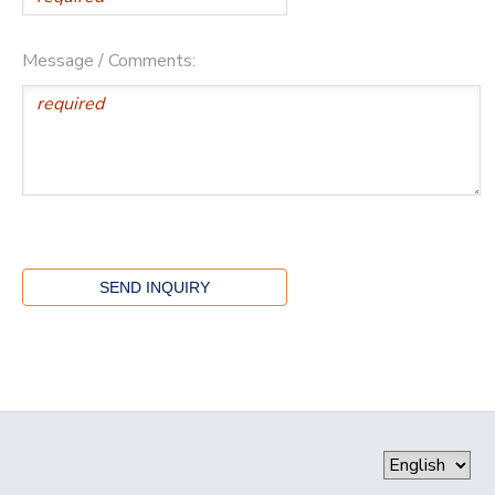
Message / Comments: