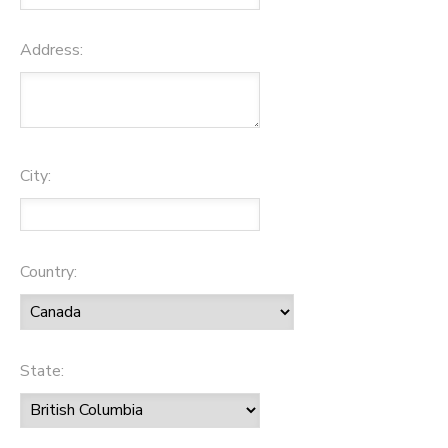
Address:
City:
Country:
State: