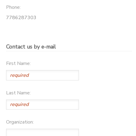
Phone:
7786287303
Contact us by e-mail
First Name:
Last Name:
Organization: