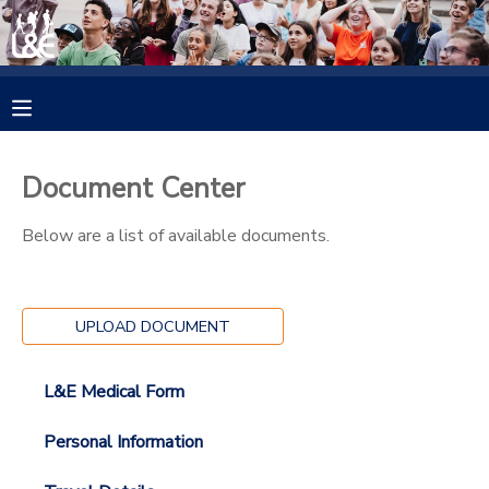
MY ACCOUNT
OVERVIEW
RESERVATIONS
Document Center
FINANCES
MAKE A PAYMENT
Below are a list of available documents.
DOCUMENT CENTER
UPLOAD DOCUMENT
MESSAGE CENTER
L&E Medical Form
CAMP STORE
Personal Information
GIFT CERTIFICATES