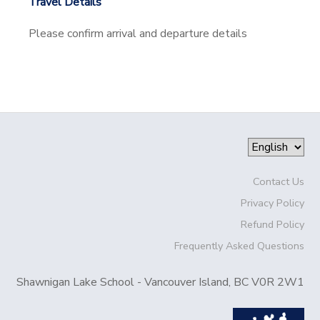
Travel Details
Please confirm arrival and departure details
Contact Us
Privacy Policy
Refund Policy
Frequently Asked Questions
Shawnigan Lake School - Vancouver Island, BC V0R 2W1