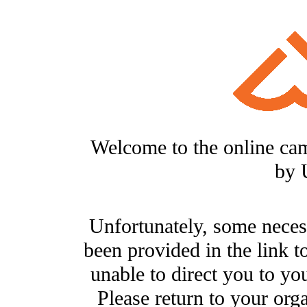
Welcome to the online ca
by 
Unfortunately, some neces
been provided in the link t
unable to direct you to you
Please return to your org