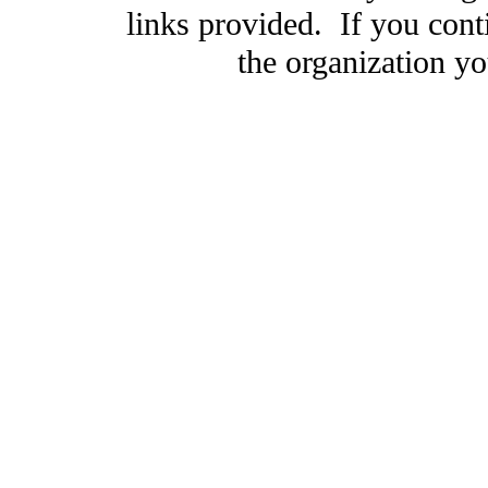
links provided. If you cont
the organization you