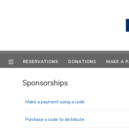
MY ACCOUNT
OVERVIEW
RESERVATIONS
FINANCES
MAKE A PAYMENT
RESERVATIONS
DONATIONS
MAKE A 
DOCUMENT CENTER
Sponsorships
MESSAGE CENTER
Make a payment using a code
CAMP STORE
Purchase a code to distribute
STORE DEPOSITS
PHOTO GALLERY