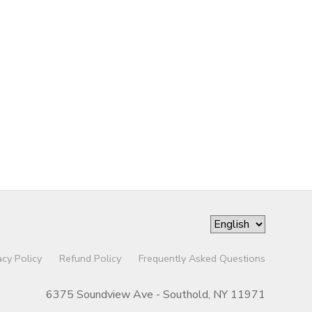
acy Policy
Refund Policy
Frequently Asked Questions
6375 Soundview Ave - Southold, NY 11971