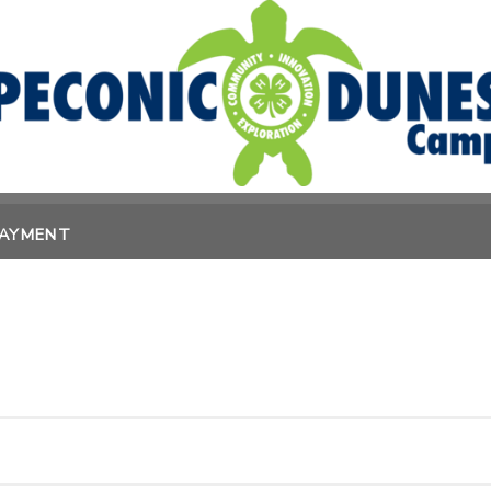
PAYMENT