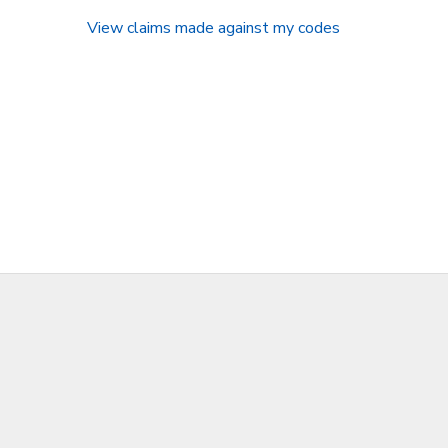
View claims made against my codes
SPONSORSHIPS
DONATIONS