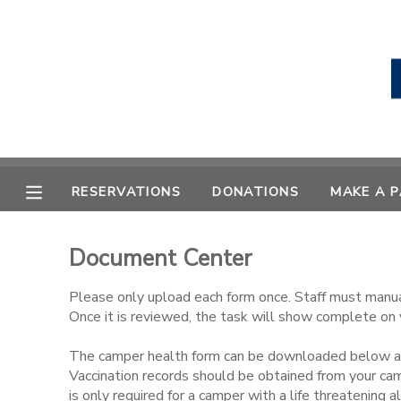
MY ACCOUNT
OVERVIEW
RESERVATIONS
FINANCES
MAKE A PAYMENT
RESERVATIONS
DONATIONS
MAKE A 
DOCUMENT CENTER
Document Center
MESSAGE CENTER
Please only upload each form once. Staff must manua
Once it is reviewed, the task will show complete on 
CAMP STORE
The camper health form can be downloaded below and
Vaccination records should be obtained from your ca
STORE DEPOSITS
PHOTO GALLERY
is only required for a camper with a life threatening al