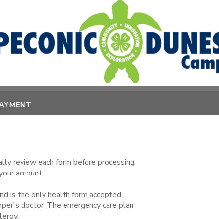
PAYMENT
lly review each form before processing.
your account.
 is the only health form accepted.
mper's doctor. The emergency care plan
lergy.