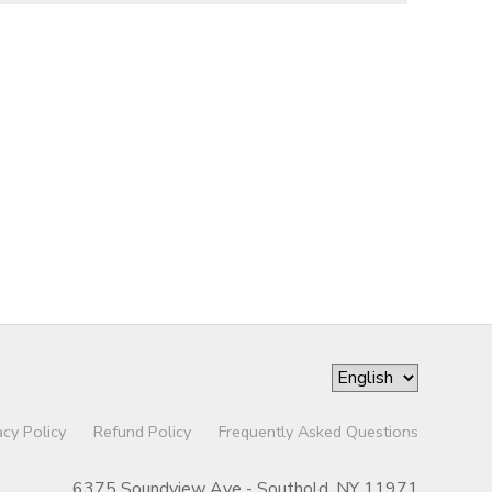
acy Policy
Refund Policy
Frequently Asked Questions
6375 Soundview Ave - Southold, NY 11971