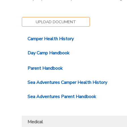
SPONSORSHIPS
UPLOAD DOCUMENT
DONATIONS
Camper Health History
Day Camp Handbook
Parent Handbook
Sea Adventures Camper Health History
Sea Adventures Parent Handbook
Medical