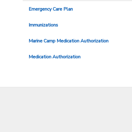
Emergency Care Plan
Immunizations
Marine Camp Medication Authorization
Medication Authorization