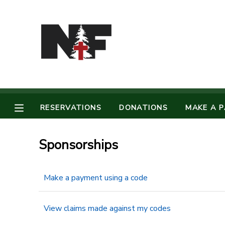
MY ACCOUNT
OVERVIEW
RESERVATIONS
FINANCES
MAKE A PAYMENT
RESERVATIONS
DONATIONS
MAKE A 
DOCUMENT CENTER
Sponsorships
MESSAGE CENTER
Make a payment using a code
CAMP STORE
View claims made against my codes
STORE DEPOSITS
PHOTO GALLERY