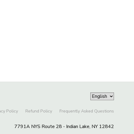
acy Policy
Refund Policy
Frequently Asked Questions
7791A NYS Route 28 - Indian Lake, NY 12842