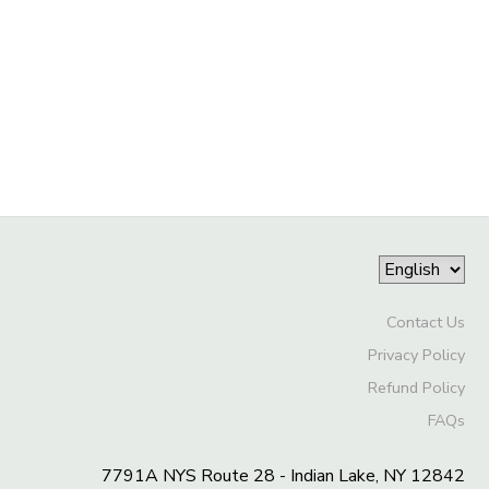
GIFT CERTIFICATES
SPONSORSHIPS
DONATIONS
Contact Us
Privacy Policy
Refund Policy
FAQs
7791A NYS Route 28 - Indian Lake, NY 12842