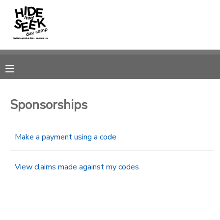
MY ACCOUNT
OVERVIEW
RESERVATIONS
FINANCES
MAKE A PAYMENT
Sponsorships
DOCUMENT CENTER
Make a payment using a code
MESSAGE CENTER
View claims made against my codes
CAMP STORE
GIFT CERTIFICATES
PHOTO GALLERY