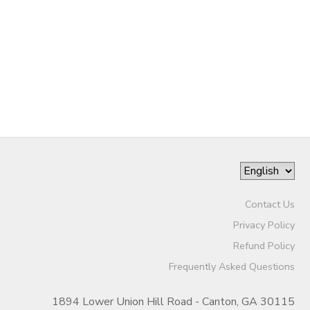
SPONSORSHIPS
DONATIONS
Contact Us
Privacy Policy
Refund Policy
Frequently Asked Questions
1894 Lower Union Hill Road - Canton, GA 30115