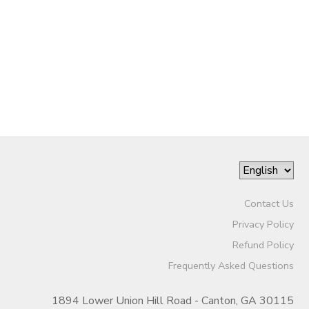
SPONSORSHIPS
DONATIONS
Contact Us
Privacy Policy
Refund Policy
Frequently Asked Questions
1894 Lower Union Hill Road - Canton, GA 30115