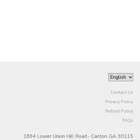
SPONSORSHIPS
DONATIONS
Contact Us
Privacy Policy
Refund Policy
FAQs
1894 Lower Union Hill Road - Canton, GA 30115