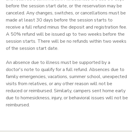
before the session start date, or the reservation may be
SPONSORSHIPS
canceled. Any changes, switches, or cancellations must be
made at least 30 days before the session starts to
receive a full refund minus the deposit and registration fee.
A 50% refund will be issued up to two weeks before the
session starts. There will be no refunds within two weeks
of the session start date.
An absence due to illness must be supported by a
doctor's note to qualify for a full refund. Absences due to
family emergencies, vacations, summer school, unexpected
visits from relatives, or any other reason will not be
reduced or reimbursed. Similarly, campers sent home early
due to homesickness, injury, or behavioral issues will not be
reimbursed.