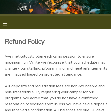
MY ACCOUNT
OVERVIEW
RESERVATIONS
Refund Policy
FINANCES
MAKE A PAYMENT
We meticulously plan each camp session to ensure
DOCUMENT CENTER
maximum fun. While we recognize that your schedule may
change - our staffing, programming, and meal arrangements
are finalized based on projected attendance.
MESSAGE CENTER
All deposits and registration fees are non-refundable and
CAMP STORE
non-transferable. By registering your camper for our
programs, you agree that you do not have a confirmed
reservation or secured spot unless you have paid a deposit
GIFT CERTIFICATES
PHOTO GALLERY
and received a confirmation. All balances are due 30 days