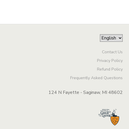
Contact Us
Privacy Policy
Refund Policy
Frequently Asked Questions
124 N Fayette - Saginaw, MI 48602