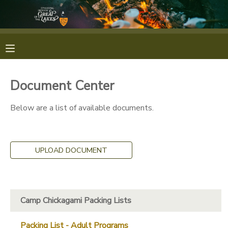
MY ACCOUNT
OVERVIEW
RESERVATIONS
Document Center
FINANCES
MAKE A PAYMENT
Below are a list of available documents.
DOCUMENT CENTER
UPLOAD DOCUMENT
MESSAGE CENTER
CAMP STORE
Camp Chickagami Packing Lists
GIFT CERTIFICATES
PHOTO GALLERY
Packing List - Adult Programs