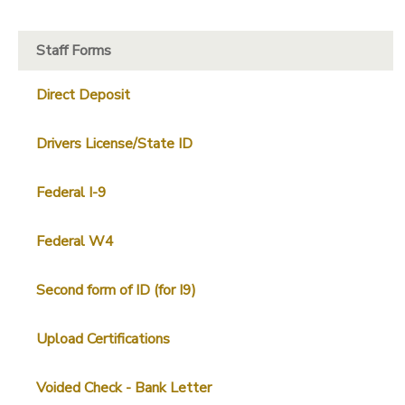
Staff Forms
Direct Deposit
Drivers License/State ID
Federal I-9
Federal W4
Second form of ID (for I9)
Upload Certifications
Voided Check - Bank Letter