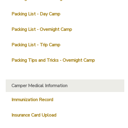
SPONSORSHIPS
Packing List - Day Camp
Packing List - Overnight Camp
Packing List - Trip Camp
Packing Tips and Tricks - Overnight Camp
Camper Medical Information
Immunization Record
Insurance Card Upload