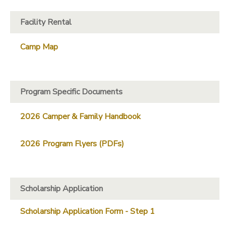
Facility Rental
Camp Map
Program Specific Documents
2026 Camper & Family Handbook
2026 Program Flyers (PDFs)
Scholarship Application
Scholarship Application Form - Step 1