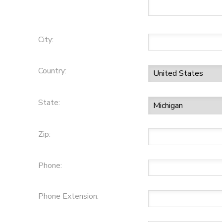
City:
Country:
State:
Zip:
Phone:
Phone Extension: