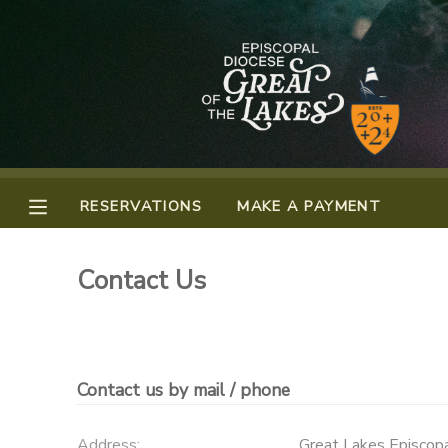
MY ACCOUNT
OVERVIEW
RESERVATIONS
FINANCES
MAKE A PAYMENT
RESERVATIONS
MAKE A PAYMENT
DOCUMENT CENTER
Contact Us
MESSAGE CENTER
CAMP STORE
Contact us by mail / phone
GIFT CERTIFICATES
PHOTO GALLERY
Address:
Great Lakes Episcop