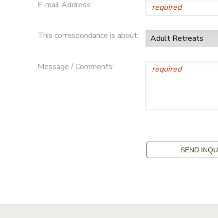
E-mail Address:
This correspondance is about:
Message / Comments: