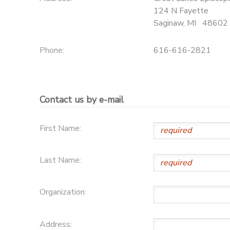
124 N Fayette
SPONSORSHIPS
Saginaw
,
MI
48602
Phone:
616-616-2821
Contact us by e-mail
First Name:
Last Name:
Organization:
Address: