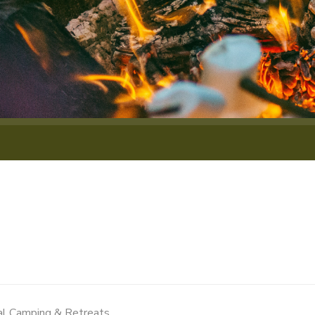
al Camping & Retreats