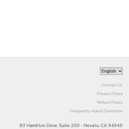
Contact Us
Privacy Policy
Refund Policy
Frequently Asked Questions
83 Hamilton Drive, Suite 200 - Novato, CA 94949