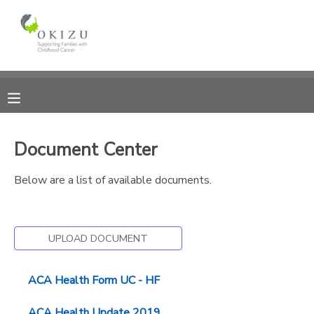
MY ACCOUNT
OVERVIEW
RESERVATIONS
FINANCES
MAKE A PAYMENT
Document Center
DOCUMENT CENTER
Below are a list of available documents.
MESSAGE CENTER
UPLOAD DOCUMENT
PHOTO GALLERY
ACA Health Form UC - HF
ACA Health Update 2019