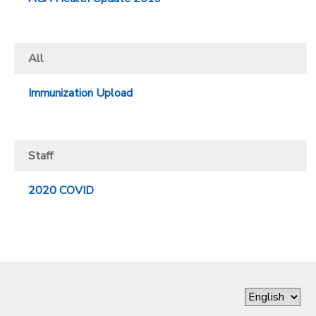
All
Immunization Upload
Staff
2020 COVID