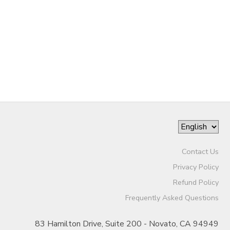
Contact Us
Privacy Policy
Refund Policy
Frequently Asked Questions
83 Hamilton Drive, Suite 200 - Novato, CA 94949