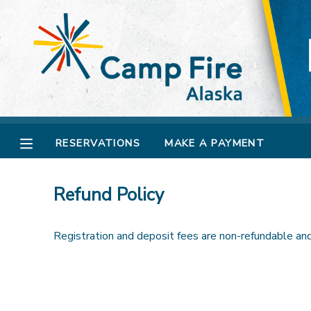
MY ACCOUNT
OVERVIEW
RESERVATIONS
FINANCES
MAKE A PAYMENT
RESERVATIONS
MAKE A PAYMENT
DOCUMENT CENTER
Refund Policy
MESSAGE CENTER
Registration and deposit fees are non-refundable and 
CAMP STORE
GIFT CERTIFICATES
SPONSORSHIPS