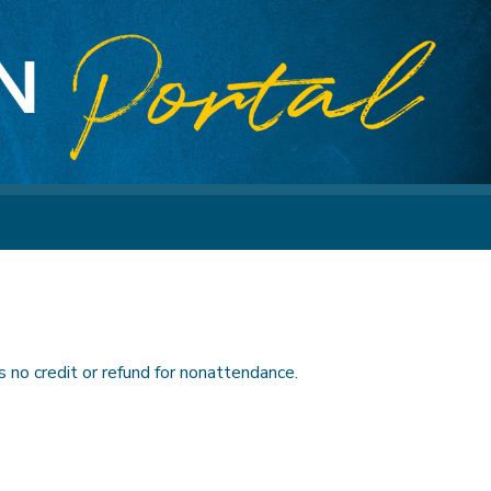
 no credit or refund for nonattendance.