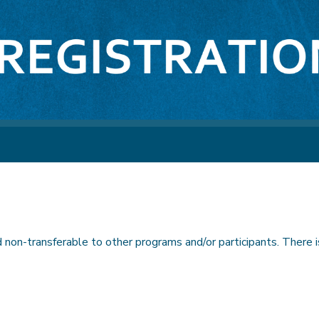
non-transferable to other programs and/or participants. There is