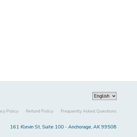
acy Policy
Refund Policy
Frequently Asked Questions
161 Klevin St, Suite 100 - Anchorage, AK 99508