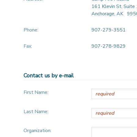
161 Klevin St, Suite
Anchorage
,
AK
995
Phone:
907-279-3551
Fax:
907-278-9829
Contact us by e-mail
First Name:
Last Name:
Organization: