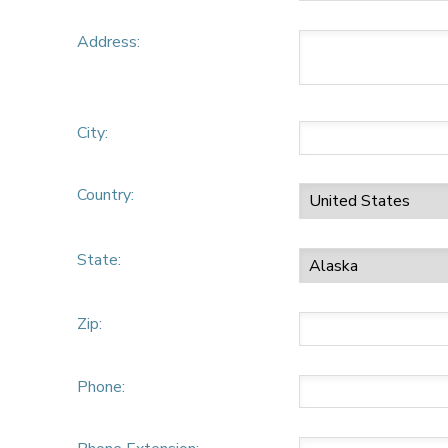
Address:
City:
Country:
State:
Zip:
Phone: