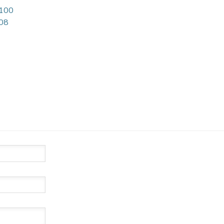
 100
08