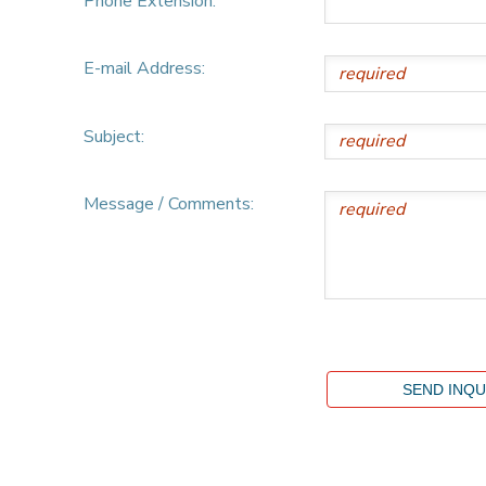
Phone Extension:
E-mail Address:
Subject:
Message / Comments: