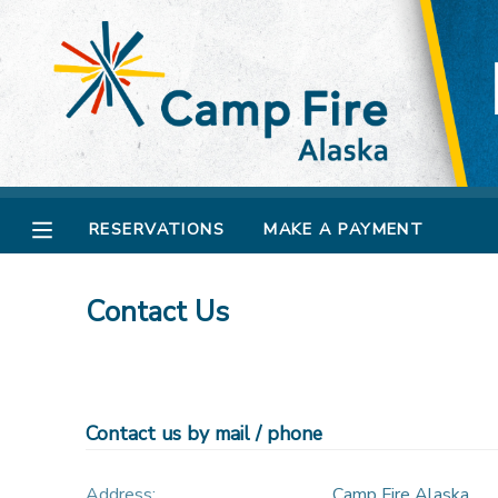
MY ACCOUNT
OVERVIEW
RESERVATIONS
FINANCES
MAKE A PAYMENT
RESERVATIONS
MAKE A PAYMENT
DOCUMENT CENTER
Contact Us
MESSAGE CENTER
CAMP STORE
Contact us by mail / phone
GIFT CERTIFICATES
SPONSORSHIPS
Address:
Camp Fire Alaska