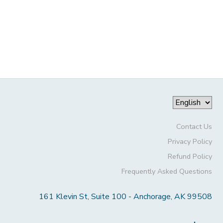
Contact Us
Privacy Policy
Refund Policy
Frequently Asked Questions
161 Klevin St, Suite 100 - Anchorage, AK 99508