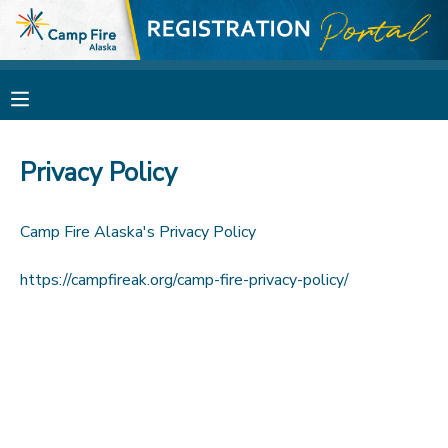
MY ACCOUNT
OVERVIEW
RESERVATIONS
Privacy Policy
FINANCES
MAKE A PAYMENT
Camp Fire Alaska's Privacy Policy
DOCUMENT CENTER
https://campfireak.org/camp-fire-privacy-policy/
MESSAGE CENTER
CAMP STORE
GIFT CERTIFICATES
SPONSORSHIPS