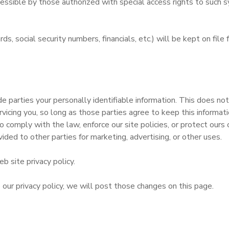
sible by those authorized with special access rights to such s
ards, social security numbers, financials, etc.) will be kept on fi
e parties your personally identifiable information. This does not 
rvicing you, so long as those parties agree to keep this informa
 comply with the law, enforce our site policies, or protect ours o
vided to other parties for marketing, advertising, or other uses.
b site privacy policy.
 our privacy policy, we will post those changes on this page.