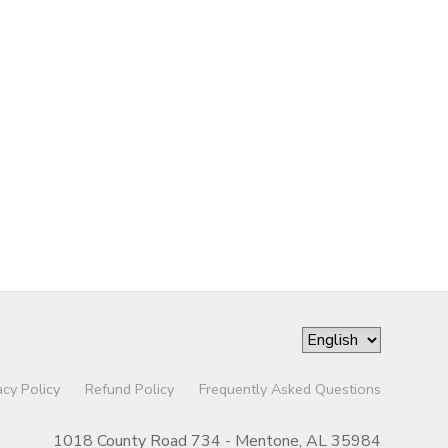
acy Policy
Refund Policy
Frequently Asked Questions
1018 County Road 734 - Mentone, AL 35984