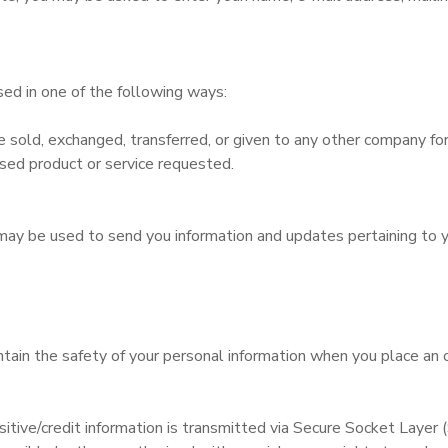
ed in one of the following ways:
 be sold, exchanged, transferred, or given to any other company 
ased product or service requested.
may be used to send you information and updates pertaining to yo
ain the safety of your personal information when you place an o
sitive/credit information is transmitted via Secure Socket Layer