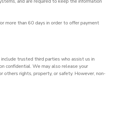
ystems, and are required to keep the information
le for more than 60 days in order to offer payment
include trusted third parties who assist us in
tion confidential. We may also release your
r others rights, property, or safety. However, non-