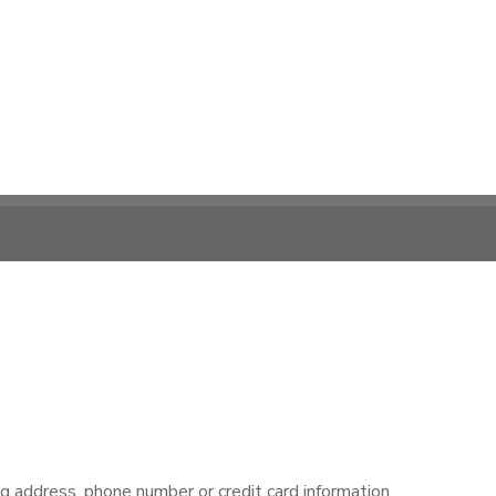
ng address, phone number or credit card information.