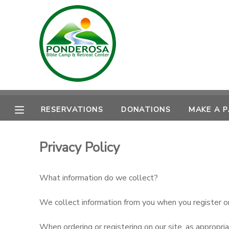
MY ACCOUNT
OVERVIEW
RESERVATIONS
FINANCES
MAKE A PAYMENT
RESERVATIONS
DONATIONS
MAKE A 
DOCUMENT CENTER
Privacy Policy
MESSAGE CENTER
What information do we collect?
CAMP STORE
We collect information from you when you register on o
ONLINE STORE
DONATIONS
When ordering or registering on our site, as appropri