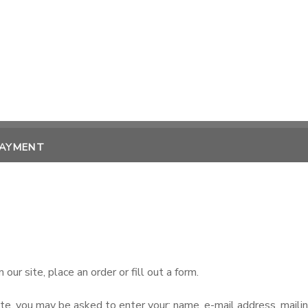
PAYMENT
ur site, place an order or fill out a form.
ate, you may be asked to enter your: name, e-mail address, maili