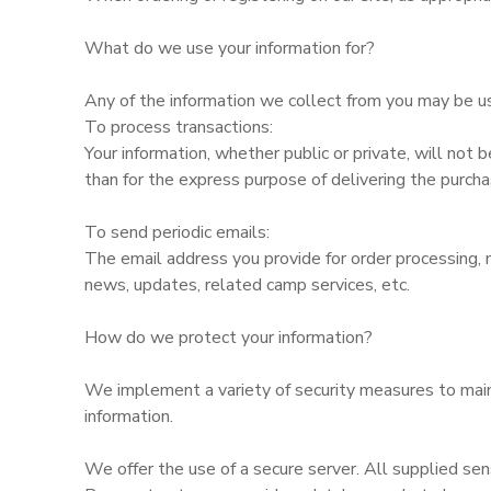
What do we use your information for?
Any of the information we collect from you may be us
To process transactions:
Your information, whether public or private, will not
than for the express purpose of delivering the purch
To send periodic emails:
The email address you provide for order processing, 
news, updates, related camp services, etc.
How do we protect your information?
We implement a variety of security measures to maint
information.
We offer the use of a secure server. All supplied sen