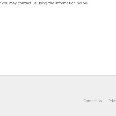
cy you may contact us using the information below.
Contact Us
Priv