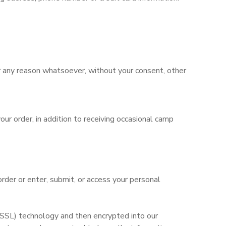
for any reason whatsoever, without your consent, other
ur order, in addition to receiving occasional camp
rder or enter, submit, or access your personal
 (SSL) technology and then encrypted into our