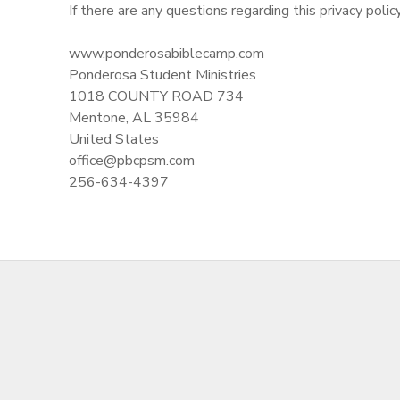
If there are any questions regarding this privacy poli
www.ponderosabiblecamp.com
Ponderosa Student Ministries
1018 COUNTY ROAD 734
Mentone, AL 35984
United States
office@pbcpsm.com
256-634-4397