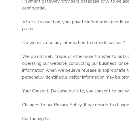
Payment gateway providers database only to be acces
confidential.
After a transaction, your private information (credit c
plans.
Do we disclose any information to outside parties?
We do not sell, trade, or otherwise transfer to outsid
operating our website, conducting our business, or se
information when we believe release is appropriate to
personally identifiable visitor information may be pro
Your Consent: By using our site, you consent to our we
Changes to our Privacy Policy: If we decide to change
Contacting Us: